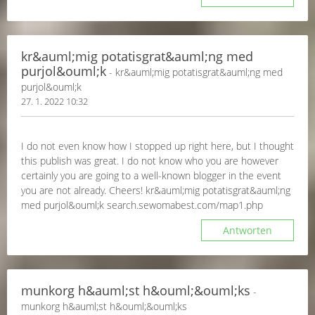
kr&auml;mig potatisgrat&auml;ng med
purjol&ouml;k
- kr&auml;mig potatisgrat&auml;ng med
purjol&ouml;k
27. 1. 2022 10:32
I do not even know how I stopped up right here, but I thought
this publish was great. I do not know who you are however
certainly you are going to a well-known blogger in the event
you are not already. Cheers! kr&auml;mig potatisgrat&auml;ng
med purjol&ouml;k search.sewomabest.com/map1.php
Antworten
munkorg h&auml;st h&ouml;&ouml;ks
-
munkorg h&auml;st h&ouml;&ouml;ks