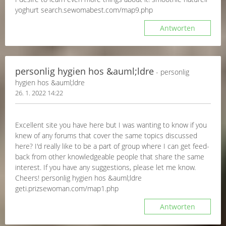
yoghurt search.sewomabest.com/map9.php
Antworten
personlig hygien hos &auml;ldre
- personlig
hygien hos &auml;ldre
26. 1. 2022 14:22
Excellent site you have here but I was wanting to know if you
knew of any forums that cover the same topics discussed
here? I'd really like to be a part of group where I can get feed-
back from other knowledgeable people that share the same
interest. If you have any suggestions, please let me know.
Cheers! personlig hygien hos &auml;ldre
geti.prizsewoman.com/map1.php
Antworten