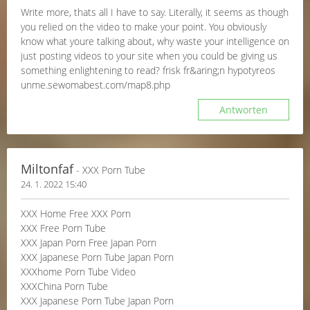
Write more, thats all I have to say. Literally, it seems as though
you relied on the video to make your point. You obviously
know what youre talking about, why waste your intelligence on
just posting videos to your site when you could be giving us
something enlightening to read? frisk fr&aring;n hypotyreos
unme.sewomabest.com/map8.php
Antworten
Miltonfaf
- XXX Porn Tube
24. 1. 2022 15:40
XXX Home Free XXX Porn
XXX Free Porn Tube
XXX Japan Porn Free Japan Porn
XXX Japanese Porn Tube Japan Porn
XXXhome Porn Tube Video
XXXChina Porn Tube
XXX Japanese Porn Tube Japan Porn