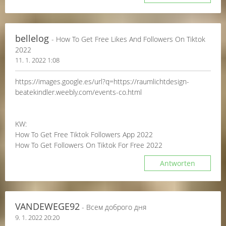
bellelog
- How To Get Free Likes And Followers On Tiktok
2022
11. 1. 2022 1:08
https://images.google.es/url?q=https://raumlichtdesign-
beatekindler.weebly.com/events-co.html
KW:
How To Get Free Tiktok Followers App 2022
How To Get Followers On Tiktok For Free 2022
Antworten
VANDEWEGE92
- Всем доброго дня
9. 1. 2022 20:20