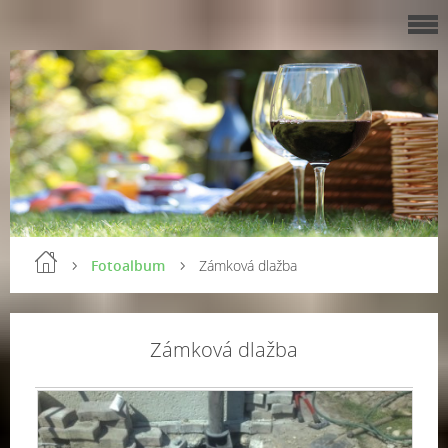
Fotoalbum
Zámková dlažba
Zámková dlažba