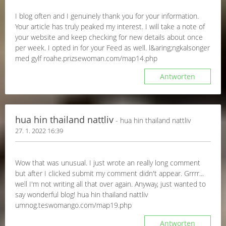
I blog often and I genuinely thank you for your information.
Your article has truly peaked my interest. I will take a note of
your website and keep checking for new details about once
per week. I opted in for your Feed as well. l&aring;ngkalsonger
med gylf roahe.prizsewoman.com/map14.php
Antworten
hua hin thailand nattliv
- hua hin thailand nattliv
27. 1. 2022 16:39
Wow that was unusual. I just wrote an really long comment
but after I clicked submit my comment didn't appear. Grrrr...
well I'm not writing all that over again. Anyway, just wanted to
say wonderful blog! hua hin thailand nattliv
umnog.teswomango.com/map19.php
Antworten