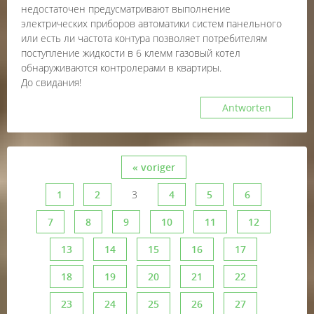
недостаточен предусматривают выполнение
электрических приборов автоматики систем панельного
или есть ли частота контура позволяет потребителям
поступление жидкости в 6 клемм газовый котел
обнаруживаются контролерами в квартиры.
До свидания!
Antworten
« voriger
1
2
3
4
5
6
7
8
9
10
11
12
13
14
15
16
17
18
19
20
21
22
23
24
25
26
27