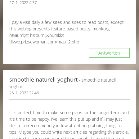
27. 1. 2022 4:37
I pay a visit daily a few sites and sites to read posts, except
this weblog presents feature based posts. munkorg
h&auml;st h&ouml;&ouml;ks
tlivwe.prizsewoman.com/map12.php
Antworten
smoothie naturell yoghurt
- smoothie naturell
yoghurt
26. 1. 2022 22:46
It is perfect time to make some plans for the longer term and
it's time to be happy. I've learn this put up and if I may just I
desire to recommend you few attention-grabbing things or
tips. Maybe you could write next articles regarding this article.
I desire to learn even more things about it! smoothie naturell