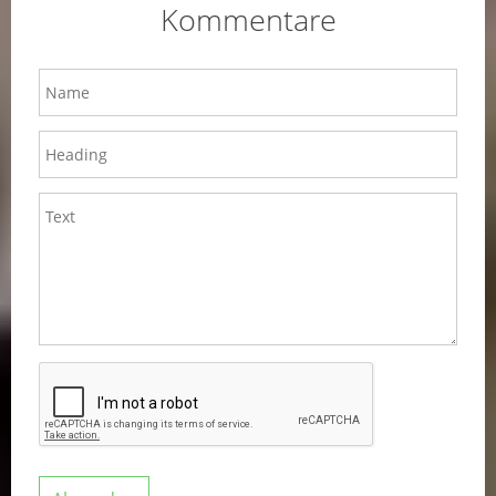
Kommentare