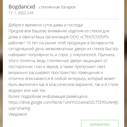
Bogdancxd
- стеклянная батарея
17. 1. 2022 2:43
Доброго времени суток дамы и господа!
Предлагаем Вашему вниманию изделия из стекла для
дома и офиса.Наша организация ООО «СТЕКЛОЭЛИТ»
работает 10 лет на рынке этой продукции в Беларуси.На
сегодняшний день межкомнатные двери из стекла быстро
набирают популярность и спрос у покупателей. Причина
этого понятна, ведь стеклянные двери защищают от
посторонних глаз и звуков, а также пропускают свет,
визуально расширяют пространство помещения и
отлично вписываются в любой интерьер, который может
быть выполнен как в классическом варианте, так и в стиле
модерн или хай-тек.
Более подробная информация размещена
https://drive.google.com/file/d/1vmrY5GSwVaOZLTTZYDu9eRJGb7Vq
usp=sharing
Увидимся!
Antworten