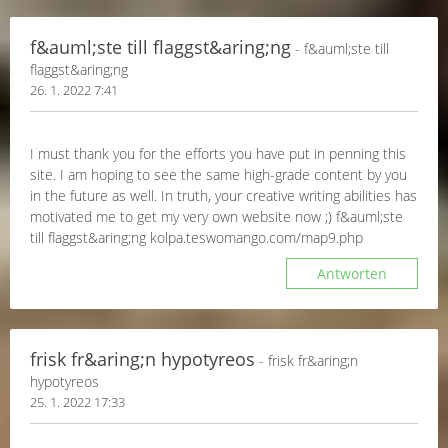
f&auml;ste till flaggst&aring;ng
- f&auml;ste till
flaggst&aring;ng
26. 1. 2022 7:41
I must thank you for the efforts you have put in penning this
site. I am hoping to see the same high-grade content by you
in the future as well. In truth, your creative writing abilities has
motivated me to get my very own website now ;) f&auml;ste
till flaggst&aring;ng kolpa.teswomango.com/map9.php
Antworten
frisk fr&aring;n hypotyreos
- frisk fr&aring;n
hypotyreos
25. 1. 2022 17:33