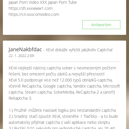
Japan Porn Video XXX Japan Porn Tube
https://zh.xxxwww1.com
https://cn.xxxcomvideo.com
Antworten
JaneNakbfdac
- XEvil dokáže vyřešit jakýkoliv Captcha!
22. 1. 2022 2:09
XEvil-nejlepší nástroj captcha solver s neomezeným počtem
řešení, bez omezení počtu závitů a nejvyšší přesnosti!
XEvil 5.0 podporuje více než 12.000 typů obrázků-captcha,
včetně ReCaptcha, Google captcha, Yandex captcha, Microsoft
captcha, Steam captcha, SolveMedia, ReCaptcha-2 a (ano!!!)
Rekaptcha-3.
1.) Pružně: můžete nastavit logiku pro nestandardní captcha
2.) Snadný: stačí spustit XEvil, stiskněte 1 Tlačítko - a to bude
automaticky přijímat captcha z vaší aplikace nebo skriptu
3.) Rychlý: 0,01 sekundy pro jednoduché captcha, asi 20..40