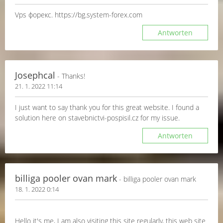
Vps форекс. https://bg.system-forex.com
Antworten
Josephcal
- Thanks!
21. 1. 2022 11:14
I just want to say thank you for this great website. I found a
solution here on stavebnictvi-pospisil.cz for my issue.
Antworten
billiga pooler ovan mark
- billiga pooler ovan mark
18. 1. 2022 0:14
Hello it's me, I am also visiting this site regularly, this web site