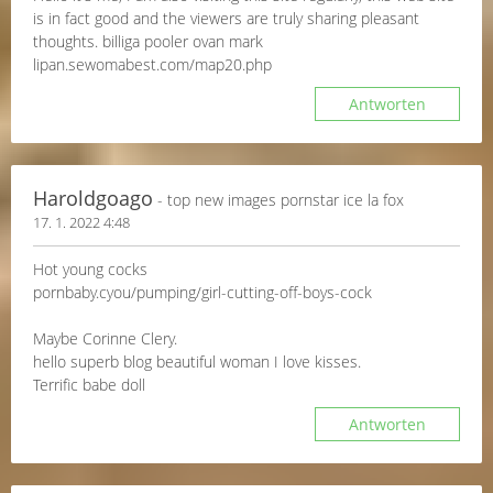
is in fact good and the viewers are truly sharing pleasant
thoughts. billiga pooler ovan mark
lipan.sewomabest.com/map20.php
Antworten
Haroldgoago
- top new images pornstar ice la fox
17. 1. 2022 4:48
Hot young cocks
pornbaby.cyou/pumping/girl-cutting-off-boys-cock
Maybe Corinne Clery.
hello superb blog beautiful woman I love kisses.
Terrific babe doll
Antworten