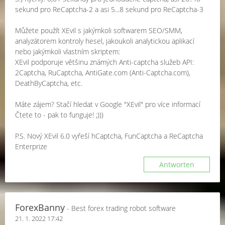
sekund pro ReCaptcha-2 a asi 5...8 sekund pro ReCaptcha-3
Můžete použít XEvil s jakýmkoli softwarem SEO/SMM,
analyzátorem kontroly hesel, jakoukoli analytickou aplikací
nebo jakýmkoli vlastním skriptem:
XEvil podporuje většinu známých Anti-captcha služeb API:
2Captcha, RuCaptcha, AntiGate.com (Anti-Captcha.com),
DeathByCaptcha, etc.
Máte zájem? Stačí hledat v Google "XEvil" pro více informací
Čtete to - pak to funguje! ;)))
P.S. Nový XEvil 6.0 vyřeší hCaptcha, FunCaptcha a ReCaptcha
Enterprize
Antworten
ForexBanny
- Best forex trading robot software
21. 1. 2022 17:42