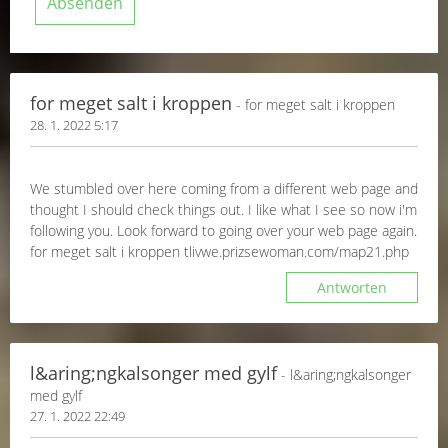
for meget salt i kroppen
- for meget salt i kroppen
28. 1. 2022 5:17
We stumbled over here coming from a different web page and
thought I should check things out. I like what I see so now i'm
following you. Look forward to going over your web page again.
for meget salt i kroppen tlivwe.prizsewoman.com/map21.php
Antworten
l&aring;ngkalsonger med gylf
- l&aring;ngkalsonger
med gylf
27. 1. 2022 22:49